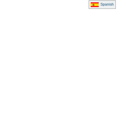
Spanish