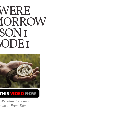
 WERE
MORROW
SON 1
SODE 1
e : We Were Tomorrow
de 1: Eden Title ...