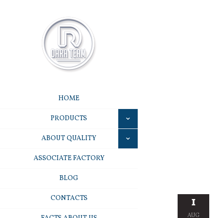
HOME
PRODUCTS
ABOUT QUALITY
ASSOCIATE FACTORY
BLOG
CONTACTS
1
AUG