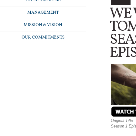
FACTS ABOUT US
WE
MANAGEMENT
TO
MISSION & VISION
SEA
OUR COMMITMENTS
EPI
Original Titl
Season 1 Episo