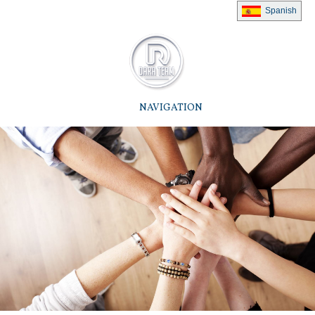
Spanish
NAVIGATION