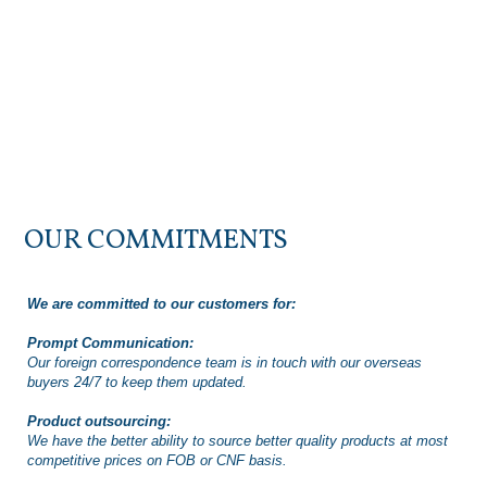
OUR COMMITMENTS
We are committed to our customers for:
Prompt Communication:
Our foreign correspondence team is in touch with our overseas
buyers 24/7 to keep them updated.
Product outsourcing:
We have the better ability to source better quality products at most
competitive prices on FOB or CNF basis.