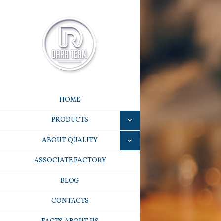
HOME
PRODUCTS
ABOUT QUALITY
ASSOCIATE FACTORY
BLOG
CONTACTS