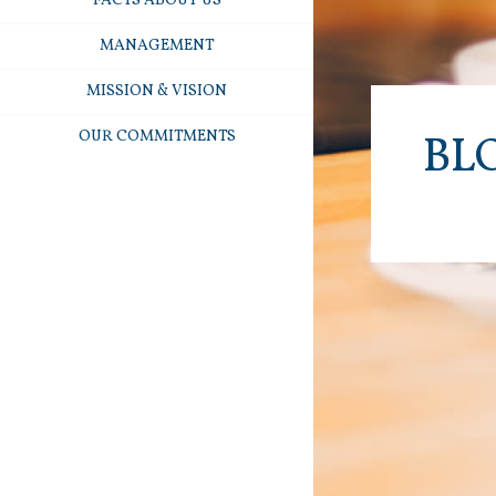
FACTS ABOUT US
MANAGEMENT
MISSION & VISION
OUR COMMITMENTS
BL