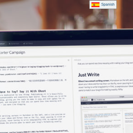
Spanish