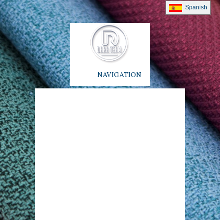
Spanish
NAVIGATION