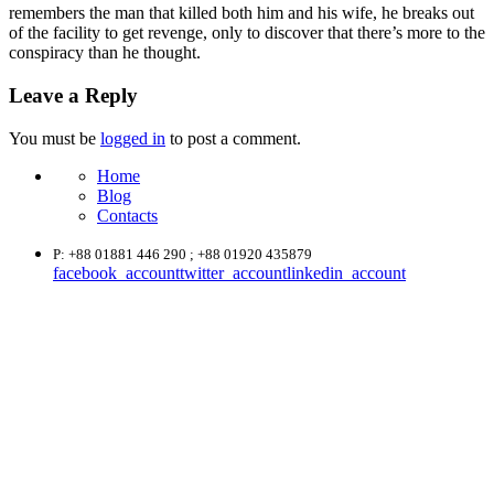
remembers the man that killed both him and his wife, he breaks out
of the facility to get revenge, only to discover that there’s more to the
conspiracy than he thought.
Leave a Reply
You must be
logged in
to post a comment.
Home
Blog
Contacts
P: +88 01881 446 290 ; +88 01920 435879
facebook_account
twitter_account
linkedin_account