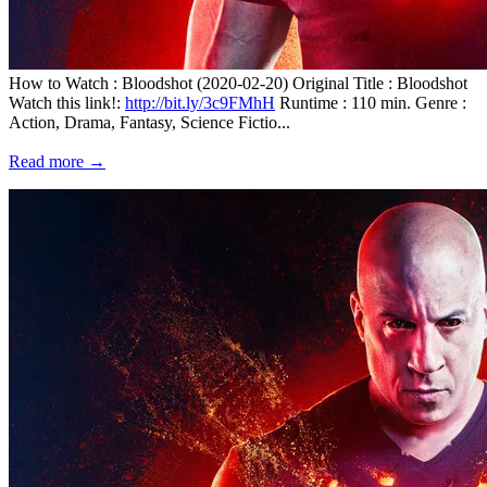
How to Watch : Bloodshot (2020-02-20) Original Title : Bloodshot
Watch this link!:
http://bit.ly/3c9FMhH
Runtime : 110 min. Genre :
Action, Drama, Fantasy, Science Fictio...
Read more →