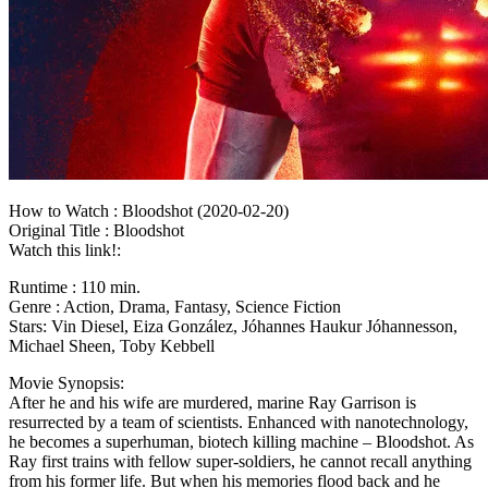
How to Watch : Bloodshot (2020-02-20)
Original Title : Bloodshot
Watch this link!:
Runtime : 110 min.
Genre : Action, Drama, Fantasy, Science Fiction
Stars: Vin Diesel, Eiza González, Jóhannes Haukur Jóhannesson,
Michael Sheen, Toby Kebbell
Movie Synopsis:
After he and his wife are murdered, marine Ray Garrison is
resurrected by a team of scientists. Enhanced with nanotechnology,
he becomes a superhuman, biotech killing machine – Bloodshot. As
Ray first trains with fellow super-soldiers, he cannot recall anything
from his former life. But when his memories flood back and he