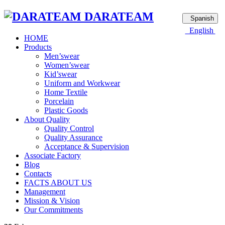
DARATEAM
Spanish
English
HOME
Products
Men’swear
Women’swear
Kid’swear
Uniform and Workwear
Home Textile
Porcelain
Plastic Goods
About Quality
Quality Control
Quality Assurance
Acceptance & Supervision
Associate Factory
Blog
Contacts
FACTS ABOUT US
Management
Mission & Vision
Our Commitments