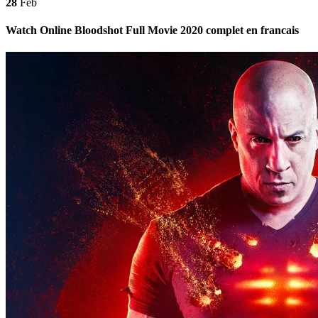
28
Feb
Watch Online Bloodshot Full Movie 2020 complet en francais