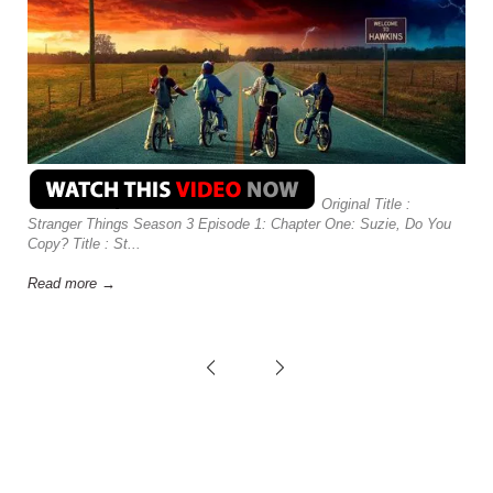
Original Title :
Stranger Things Season 3 Episode 1: Chapter One: Suzie, Do You
Copy? Title : St...
Read more →