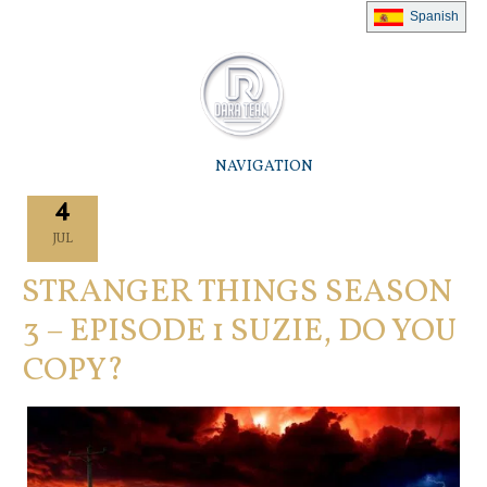
Spanish
NAVIGATION
4
JUL
STRANGER THINGS SEASON
3 – EPISODE 1 SUZIE, DO YOU
COPY?