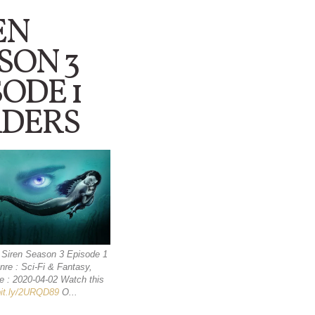
EN
SON 3
SODE 1
DERS
 : Siren Season 3 Episode 1
re : Sci-Fi & Fantasy,
e : 2020-04-02 Watch this
/bit.ly/2URQD89
O...