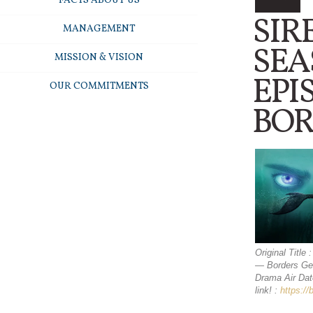
FACTS ABOUT US
SIR
MANAGEMENT
SEA
MISSION & VISION
EPI
OUR COMMITMENTS
BOR
Original Title
— Borders Gen
Drama Air Dat
link! :
https:/