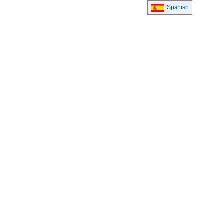
Spanish