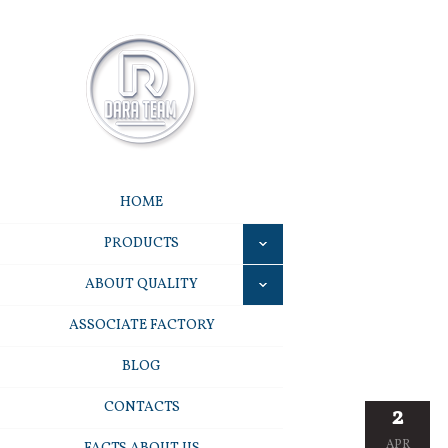
HOME
PRODUCTS
ABOUT QUALITY
ASSOCIATE FACTORY
BLOG
CONTACTS
2
APR