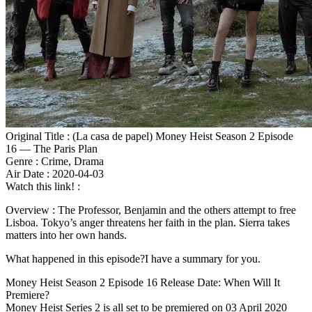
Original Title : (La casa de papel) Money Heist Season 2 Episode
16 — The Paris Plan
Genre : Crime, Drama
Air Date : 2020-04-03
Watch this link! :
Overview : The Professor, Benjamin and the others attempt to free
Lisboa. Tokyo’s anger threatens her faith in the plan. Sierra takes
matters into her own hands.
What happened in this episode?I have a summary for you.
Money Heist Season 2 Episode 16 Release Date: When Will It
Premiere?
Money Heist Series 2 is all set to be premiered on 03 April 2020