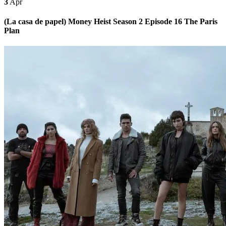
3
Apr
(La casa de papel) Money Heist Season 2 Episode 16 The Paris
Plan