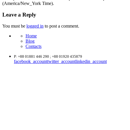
(America/New_York Time).
Leave a Reply
You must be
logged in
to post a comment.
Home
Blog
Contacts
P: +88 01881 446 290 ; +88 01920 435879
facebook_account
twitter_account
linkedin_account