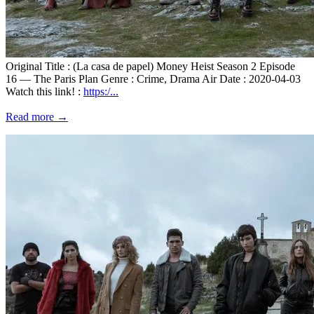
Original Title : (La casa de papel) Money Heist Season 2 Episode
16 — The Paris Plan Genre : Crime, Drama Air Date : 2020-04-03
Watch this link! :
https:/...
Read more →