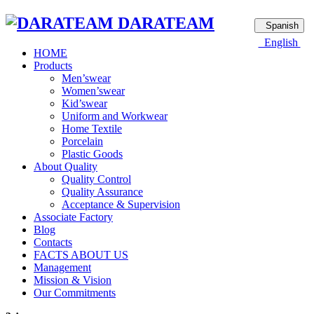
DARATEAM
Spanish
English
HOME
Products
Men’swear
Women’swear
Kid’swear
Uniform and Workwear
Home Textile
Porcelain
Plastic Goods
About Quality
Quality Control
Quality Assurance
Acceptance & Supervision
Associate Factory
Blog
Contacts
FACTS ABOUT US
Management
Mission & Vision
Our Commitments