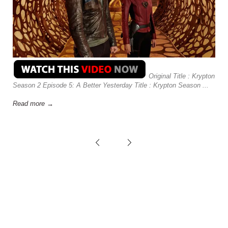
Original Title : Krypton
Season 2 Episode 5: A Better Yesterday Title : Krypton Season ...
Read more →