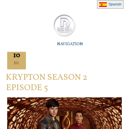
Spanish
NAVIGATION
10
JUL
KRYPTON SEASON 2
EPISODE 5