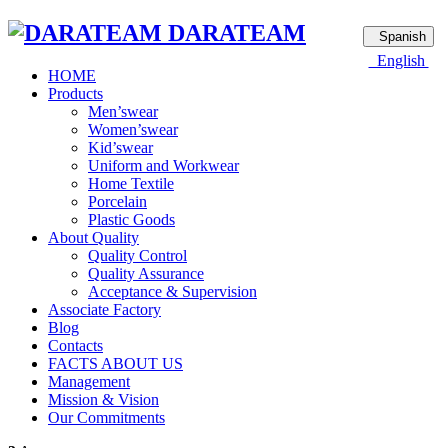
DARATEAM
Spanish
English
HOME
Products
Men’swear
Women’swear
Kid’swear
Uniform and Workwear
Home Textile
Porcelain
Plastic Goods
About Quality
Quality Control
Quality Assurance
Acceptance & Supervision
Associate Factory
Blog
Contacts
FACTS ABOUT US
Management
Mission & Vision
Our Commitments