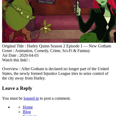
Original Title : Harley Quinn Season 2 Episode 1 — New Gotham
Genre : Animation, Comedy, Crime, Sci-Fi & Fantasy
Air Date : 2020-04-03
Watch this link! :
Overview : After Gotham is declared no longer part of the United
States, the newly formed Injustice League tries to seize control of
the city away from Harley.
Leave a Reply
You must be
logged in
to post a comment.
Home
Blog