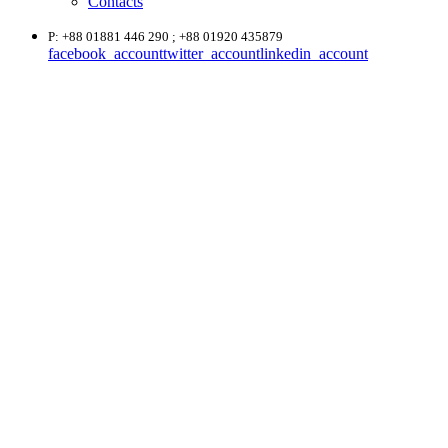
Contacts
P: +88 01881 446 290 ; +88 01920 435879
facebook_account
twitter_account
linkedin_account