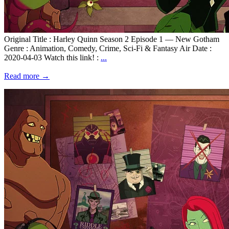
Original Title : Harley Quinn Season 2 Episode 1 — New Gotham
Genre : Animation, Comedy, Crime, Sci-Fi & Fantasy Air Date :
2020-04-03 Watch this link! :
...
Read more →