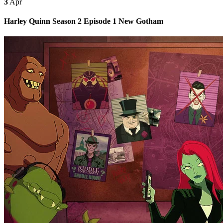
3
Apr
Harley Quinn Season 2 Episode 1 New Gotham