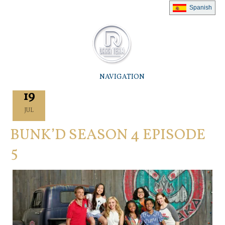
Spanish
NAVIGATION
19
JUL
BUNK’D SEASON 4 EPISODE
5