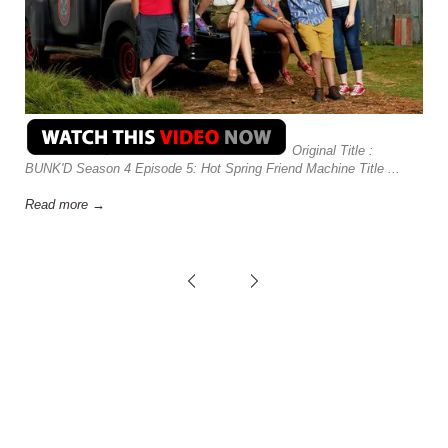
Original Title :
BUNK'D Season 4 Episode 5: Hot Spring Friend Machine Title ...
Read more →