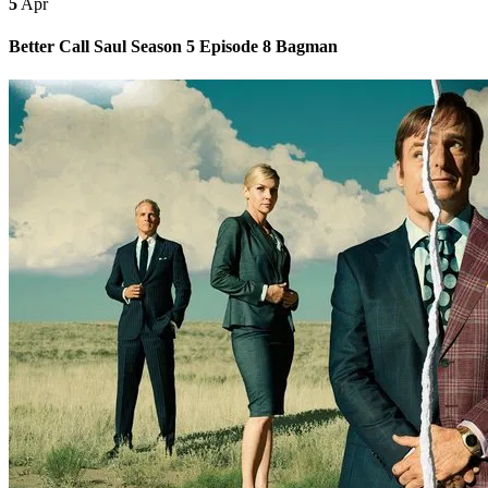
5
Apr
Better Call Saul Season 5 Episode 8 Bagman