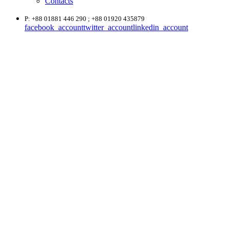
Contacts
P: +88 01881 446 290 ; +88 01920 435879
facebook_account
twitter_account
linkedin_account