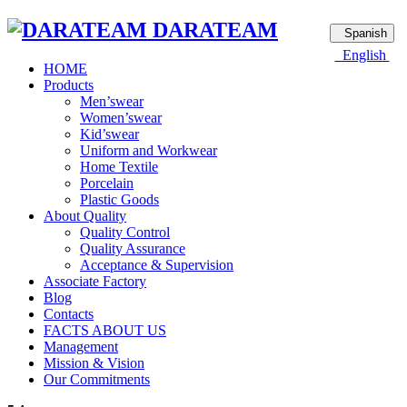
DARATEAM
Spanish
English
HOME
Products
Men’swear
Women’swear
Kid’swear
Uniform and Workwear
Home Textile
Porcelain
Plastic Goods
About Quality
Quality Control
Quality Assurance
Acceptance & Supervision
Associate Factory
Blog
Contacts
FACTS ABOUT US
Management
Mission & Vision
Our Commitments