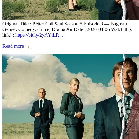
Original Title : Better Call Saul Season 5 Episode 8 — Bagman
Genre : Comedy, Crime, Drama Air Date : 2020-04-06 Watch this
link! :
https://bit.ly/2yAYtLR...
Read more →