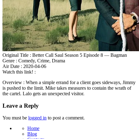
Original Title : Better Call Saul Season 5 Episode 8 — Bagman
Genre : Comedy, Crime, Drama
Air Date : 2020-04-06
Watch this link! :
Overview : When a simple errand for a client goes sideways, Jimmy
is pushed to the limit. Mike takes measures to contain the wrath of
the cartel. Lalo gets an unexpected visitor.
Leave a Reply
You must be
logged in
to post a comment.
Home
Blog