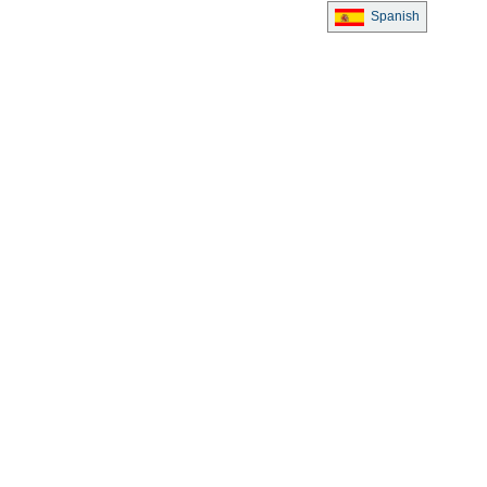
Spanish