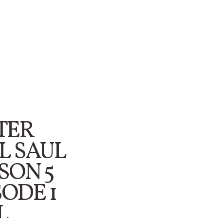
TER
L SAUL
SON 5
SODE 1
L