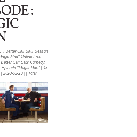
SODE :
GIC
N
H Better Call Saul Season
Magic Man" Online Free
- Better Call Saul Comedy,
 Episode "Magic Man" | 45
| 2020-02-23 | | Total