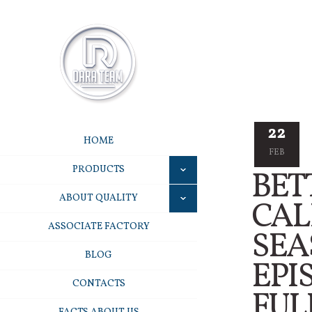
22
HOME
FEB
PRODUCTS
BET
ABOUT QUALITY
CAL
ASSOCIATE FACTORY
SEA
BLOG
EPI
CONTACTS
FUL