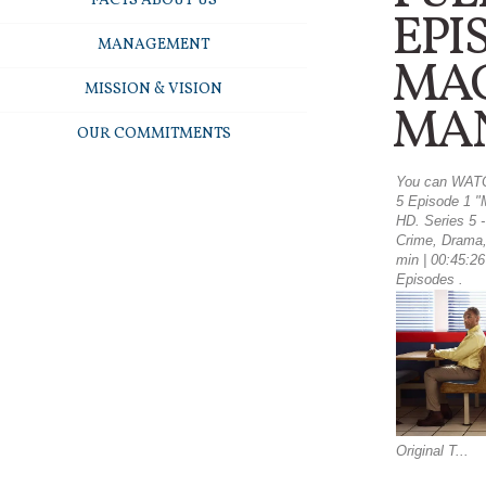
FACTS ABOUT US
EPI
MANAGEMENT
MA
MISSION & VISION
MA
OUR COMMITMENTS
You can WATC
5 Episode 1 "
HD. Series 5 
Crime, Drama,
min | 00:45:26 
Episodes .
Original T...