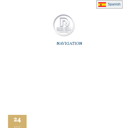
Spanish
NAVIGATION
24
SEP