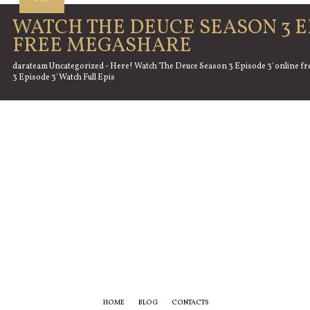
WATCH THE DEUCE SEASON 3 E
FREE MEGASHARE
darateam Uncategorized - Here! Watch 'The Deuce Season 3 Episode 3' online fr
3 Episode 3' Watch Full Epis
HOME
BLOG
CONTACTS